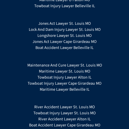
Towboat Injury Lawyer Belleville IL
Jones Act Lawyer St. Louis MO
Lock And Dam Injury Lawyer St. Louis MO
Longshore Lawyer St. Louis MO
Jones Act Lawyer Cape Girardeau MO
Boat Accident Lawyer Belleville IL
Maintenance And Cure Lawyer St. Louis MO
Maritime Lawyer St. Louis MO
Towboat Injury Lawyer Alton IL
Towboat Injury Lawyer Cape Girardeau MO
Maritime Lawyer Belleville IL
River Accident Lawyer St. Louis MO
Towboat Injury Lawyer St. Louis MO
River Accident Lawyer Alton IL
Boat Accident Lawyer Cape Girardeau MO