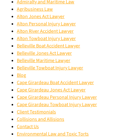
Admiralty and Maritime Law
Agribusiness Law
Alton Jones Act Lawyer
Alton Personal Injury Lawyer
Alton River Accident Lawyer
Alton Towboat Injury Lawyer
Belleville Boat Accident Lawyer
Belleville Jones Act Lawyer
Belleville Maritime Lawyer
Belleville Towboat Injury Lawyer
Blog
Cape Girardeau Boat Accident Lawyer
Cape Girardeau Jones Act Lawyer
Cape Girardeau Personal Injury Lawyer
Cape Girardeau Towboat Injury Lawyer
Client Testimonials
Collisions and Allisions
Contact Us
Environmental Law and Toxic Torts