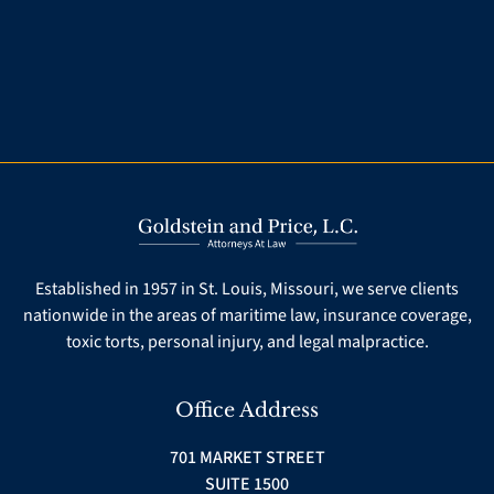
Established in 1957 in St. Louis, Missouri, we serve clients
nationwide in the areas of maritime law, insurance coverage,
toxic torts, personal injury, and legal malpractice.
Office Address
701 MARKET STREET
SUITE 1500