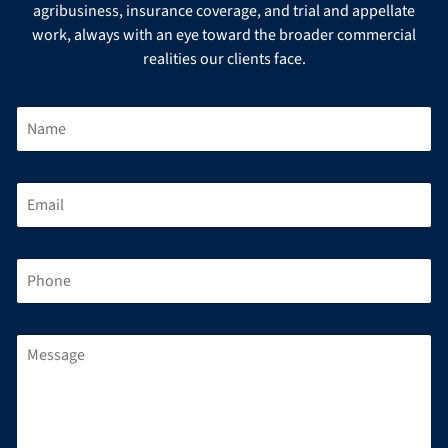
agribusiness, insurance coverage, and trial and appellate
work, always with an eye toward the broader commercial
realities our clients face.
N
A
M
E
*
E
M
A
I
L
P
*
H
O
N
E
M
*
E
S
S
A
G