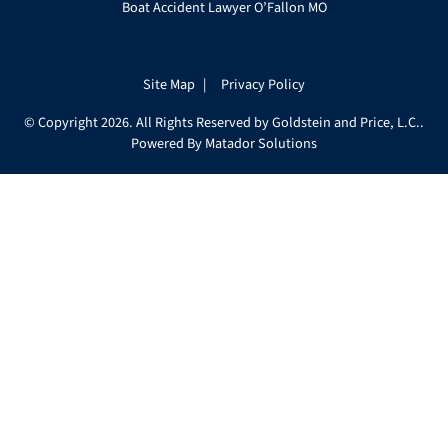
Boat Accident Lawyer O’Fallon MO
Site Map
Privacy Policy
© Copyright 2026. All Rights Reserved by Goldstein and Price, L.C..
Powered By
Matador Solutions