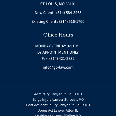
ST. LOUIS, MO 63101
New Clients (314) 584-8965
Existing Clients (314) 516-1700
Office Hours
MONDAY - FRIDAY 9-5 PM
BY APPOINTMENT ONLY
Fax: (314) 421-2832
info@gp-law.com
Admiralty Lawyer St. Louis MO
Barge Injury Lawyer St. Louis MO
Boat Accident Injury Lawyer St. Louis MO
Jones Act Lawyer Alton IL
Maritime Lawyer O’Fallon MO