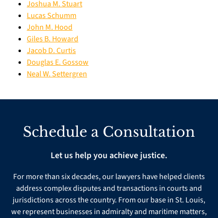
Joshua M. Stuart
Lucas Schumm
John M. Hood
Giles B. Howard
Jacob D. Curtis
Douglas E. Gossow
Neal W. Settergren
Schedule a Consultation
Let us help you achieve justice.
For more than six decades, our lawyers have helped clients
address complex disputes and transactions in courts and
jurisdictions across the country. From our base in St. Louis,
we represent businesses in admiralty and maritime matters,