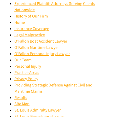
Experienced Plaintiff Attorneys Serving Clients
Nationwide
History of Our Firm
Home
Insurance Coverage
Legal Malpractice
O’Fallon Boat Accident Lawyer
O’Fallon Maritime Lawyer
O’Fallon Personal Injury Lawyer
Our Team
Personal Injury
Practice Areas
Privacy Policy
Providing Strategic Defense Against Civil and
Maritime Claims
Results
Site Map
St. Louis Admiralty Lawyer
St. Louis Barge Injury Lawyer