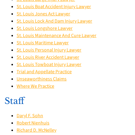
St. Louis Boat Accident Injury Lawyer
St. Louis Jones Act Lawyer
St. Louis Lock And Dam Injury Lawyer
St. Louis Longshore Lawyer
St. Louis Maintenance And Cure Lawyer
St. Louis Maritime Lawyer
St. Louis Personal Injury Lawyer
St. Louis River Accident Lawyer
St. Louis Towboat Injury Lawyer
Trial and Appellate Practice
Unseaworthiness Claims
Where We Practice
Staff
Daryl F. Sohn
Robert Nienhuis
Richard D. McNelley