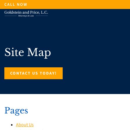
Skip
CALL NOW
to
main
content
Site Map
CONTACT US TODAY!
Pages
About Us