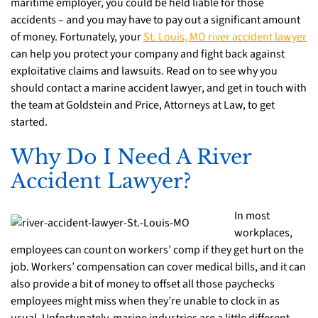
maritime employer, you could be held liable for those
accidents – and you may have to pay out a significant amount
of money. Fortunately, your
St. Louis, MO river accident lawyer
can help you protect your company and fight back against
exploitative claims and lawsuits. Read on to see why you
should contact a marine accident lawyer, and get in touch with
the team at Goldstein and Price, Attorneys at Law, to get
started.
Why Do I Need A River
Accident Lawyer?
In most
workplaces,
employees can count on workers’ comp if they get hurt on the
job. Workers’ compensation can cover medical bills, and it can
also provide a bit of money to offset all those paychecks
employees might miss when they’re unable to clock in as