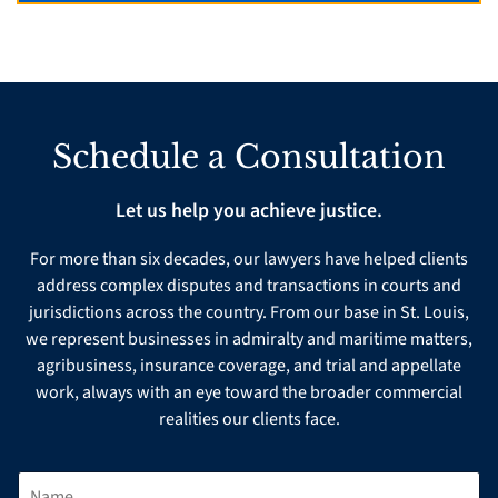
Schedule a Consultation
Let us help you achieve justice.
For more than six decades, our lawyers have helped clients
address complex disputes and transactions in courts and
jurisdictions across the country. From our base in St. Louis,
we represent businesses in admiralty and maritime matters,
agribusiness, insurance coverage, and trial and appellate
work, always with an eye toward the broader commercial
realities our clients face.
N