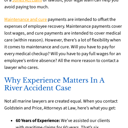
of a
Jones Act claim
or lawsuit, your legal team can help you
avoid paying too much.
Maintenance and cure
payments are intended to offset the
expenses of employee recovery. Maintenance payments cover
lost wages, and cure payments are intended to cover medical
care (within reason). However, there’s a lot of flexibility when
it comes to maintenance and cure. Will you have to pay for
every medical checkup? Will you have to pay full wages for an
employee’s entire absence? All the more reason to contact a
lawyer who cares.
Why Experience Matters In A
River Accident Case
Not all marine lawyers are created equal. When you contact
Goldstein and Price, Attorneys at Law, here’s what you get:
60 Years of Experience:
We’ve assisted our clients
with maritime claims for 60 years. That’s six