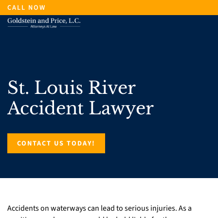
Skip
CALL NOW
to
main
content
St. Louis River
Accident Lawyer
CONTACT US TODAY!
Accidents on waterways can lead to serious injuries. As a