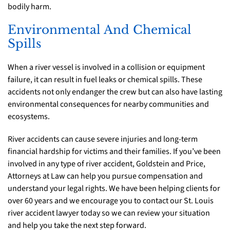
bodily harm.
Environmental And Chemical
Spills
When a river vessel is involved in a collision or equipment
failure, it can result in fuel leaks or chemical spills. These
accidents not only endanger the crew but can also have lasting
environmental consequences for nearby communities and
ecosystems.
River accidents can cause severe injuries and long-term
financial hardship for victims and their families. If you’ve been
involved in any type of river accident, Goldstein and Price,
Attorneys at Law can help you pursue compensation and
understand your legal rights. We have been helping clients for
over 60 years and we encourage you to contact our St. Louis
river accident lawyer today so we can review your situation
and help you take the next step forward.