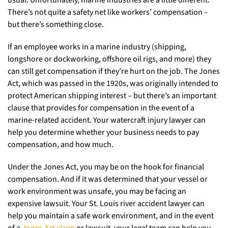
usual. Unfortunately, marine industries are a little different.
There’s not quite a safety net like workers’ compensation –
but there’s something close.
If an employee works in a marine industry (shipping,
longshore or dockworking, offshore oil rigs, and more) they
can still get compensation if they’re hurt on the job. The Jones
Act, which was passed in the 1920s, was originally intended to
protect American shipping interest – but there’s an important
clause that provides for compensation in the event of a
marine-related accident. Your watercraft injury lawyer can
help you determine whether your business needs to pay
compensation, and how much.
Under the Jones Act, you may be on the hook for financial
compensation. And if it was determined that your vessel or
work environment was unsafe, you may be facing an
expensive lawsuit. Your St. Louis river accident lawyer can
help you maintain a safe work environment, and in the event