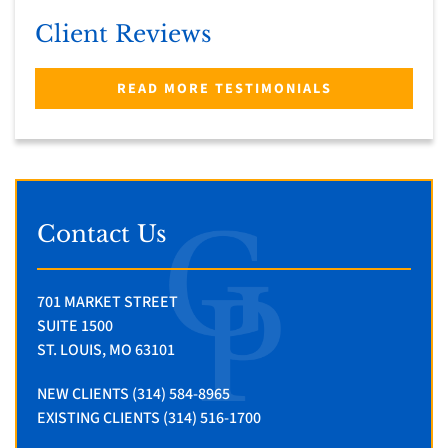
Client Reviews
READ MORE TESTIMONIALS
Contact Us
701 MARKET STREET
SUITE 1500
ST. LOUIS, MO 63101
NEW CLIENTS (314) 584-8965
EXISTING CLIENTS (314) 516-1700