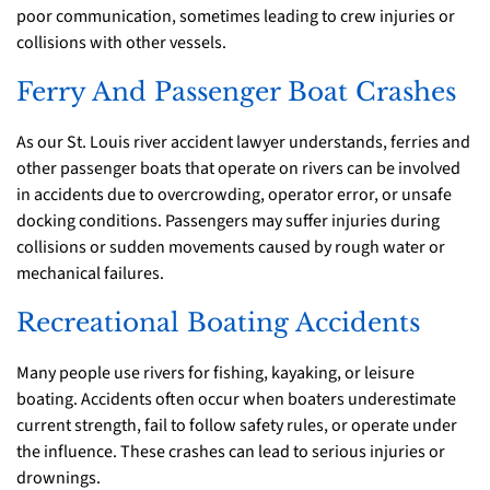
poor communication, sometimes leading to crew injuries or
collisions with other vessels.
Ferry And Passenger Boat Crashes
As our St. Louis river accident lawyer understands, ferries and
other passenger boats that operate on rivers can be involved
in accidents due to overcrowding, operator error, or unsafe
docking conditions. Passengers may suffer injuries during
collisions or sudden movements caused by rough water or
mechanical failures.
Recreational Boating Accidents
Many people use rivers for fishing, kayaking, or leisure
boating. Accidents often occur when boaters underestimate
current strength, fail to follow safety rules, or operate under
the influence. These crashes can lead to serious injuries or
drownings.