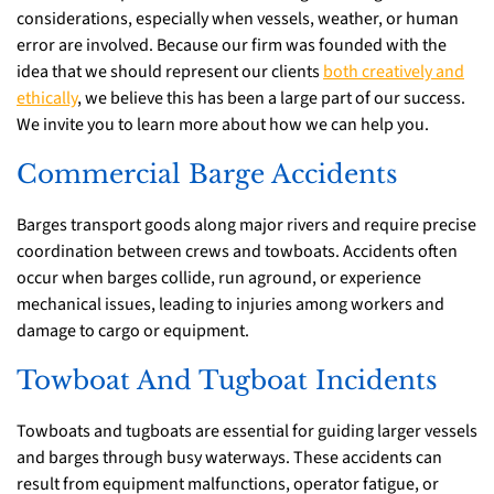
considerations, especially when vessels, weather, or human
error are involved. Because our firm was founded with the
idea that we should represent our clients
both creatively and
ethically
, we believe this has been a large part of our success.
We invite you to learn more about how we can help you.
Commercial Barge Accidents
Barges transport goods along major rivers and require precise
coordination between crews and towboats. Accidents often
occur when barges collide, run aground, or experience
mechanical issues, leading to injuries among workers and
damage to cargo or equipment.
Towboat And Tugboat Incidents
Towboats and tugboats are essential for guiding larger vessels
and barges through busy waterways. These accidents can
result from equipment malfunctions, operator fatigue, or