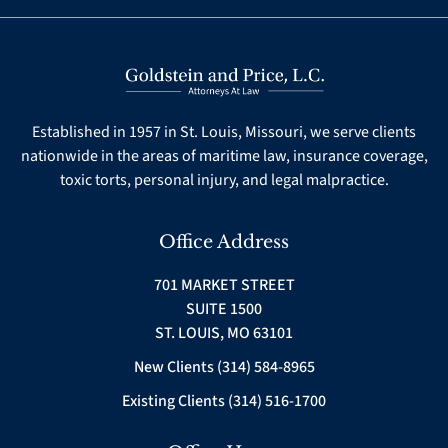
Established in 1957 in St. Louis, Missouri, we serve clients
nationwide in the areas of maritime law, insurance coverage,
toxic torts, personal injury, and legal malpractice.
Office Address
701 MARKET STREET
SUITE 1500
ST. LOUIS, MO 63101
New Clients (314) 584-8965
Existing Clients (314) 516-1700