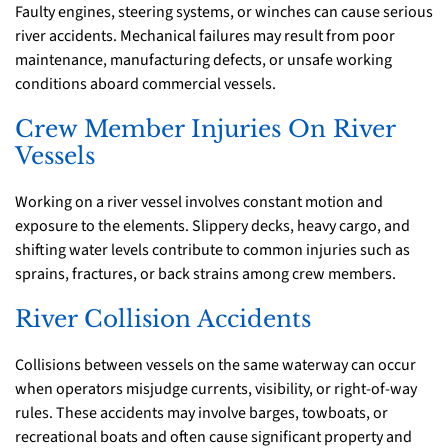
Faulty engines, steering systems, or winches can cause serious
river accidents. Mechanical failures may result from poor
maintenance, manufacturing defects, or unsafe working
conditions aboard commercial vessels.
Crew Member Injuries On River
Vessels
Working on a river vessel involves constant motion and
exposure to the elements. Slippery decks, heavy cargo, and
shifting water levels contribute to common injuries such as
sprains, fractures, or back strains among crew members.
River Collision Accidents
Collisions between vessels on the same waterway can occur
when operators misjudge currents, visibility, or right-of-way
rules. These accidents may involve barges, towboats, or
recreational boats and often cause significant property and