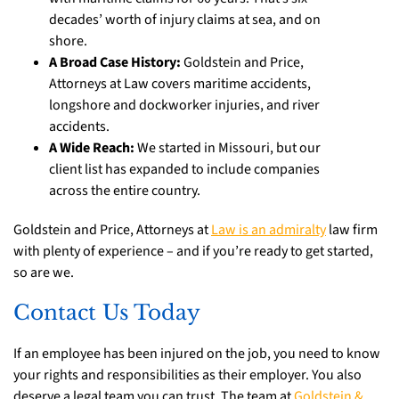
decades’ worth of injury claims at sea, and on
shore.
A Broad Case History:
Goldstein and Price,
Attorneys at Law covers maritime accidents,
longshore and dockworker injuries, and river
accidents.
A Wide Reach:
We started in Missouri, but our
client list has expanded to include companies
across the entire country.
Goldstein and Price, Attorneys at
Law is an admiralty
law firm
with plenty of experience – and if you’re ready to get started,
so are we.
Contact Us Today
If an employee has been injured on the job, you need to know
your rights and responsibilities as their employer. You also
deserve a legal team you can trust. The team at
Goldstein &