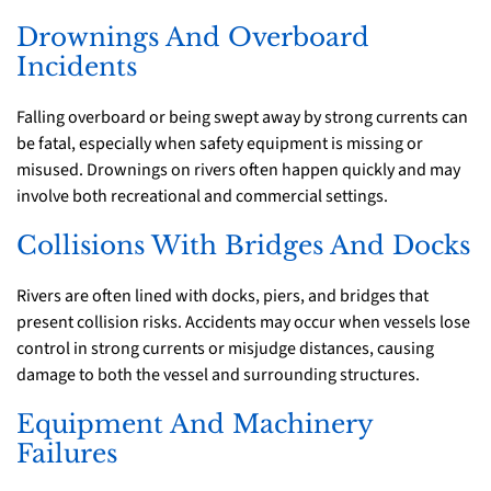
Drownings And Overboard
Incidents
Falling overboard or being swept away by strong currents can
be fatal, especially when safety equipment is missing or
misused. Drownings on rivers often happen quickly and may
involve both recreational and commercial settings.
Collisions With Bridges And Docks
Rivers are often lined with docks, piers, and bridges that
present collision risks. Accidents may occur when vessels lose
control in strong currents or misjudge distances, causing
damage to both the vessel and surrounding structures.
Equipment And Machinery
Failures