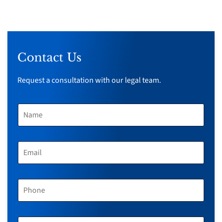
Contact Us
Request a consultation with our legal team.
N
A
M
E
*
E
M
A
I
L
P
*
H
O
N
E
M