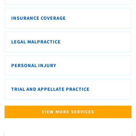
INSURANCE COVERAGE
LEGAL MALPRACTICE
PERSONAL INJURY
TRIAL AND APPELLATE PRACTICE
VIEW MORE SERVICES