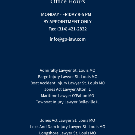
Office Hours
MONDAY - FRIDAY 9-5 PM
BY APPOINTMENT ONLY
Fax: (314) 421-2832
info@gp-law.com
Admiralty Lawyer St. Louis MO
Barge Injury Lawyer St. Louis MO
Boat Accident Injury Lawyer St. Louis MO
Jones Act Lawyer Alton IL
Maritime Lawyer O’Fallon MO
Towboat Injury Lawyer Belleville IL
Jones Act Lawyer St. Louis MO
Lock And Dam Injury Lawyer St. Louis MO
Longshore Lawyer St. Louis MO