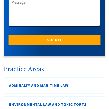
*
E
S
S
A
G
E
SUBMIT
Practice Areas
ADMIRALTY AND MARITIME LAW
ENVIRONMENTAL LAW AND TOXIC TORTS