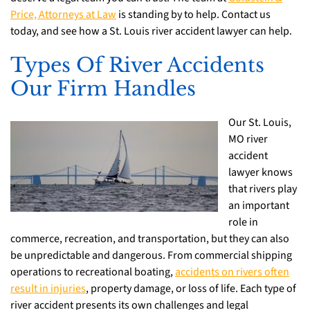
Price, Attorneys at Law
is standing by to help. Contact us
today, and see how a St. Louis river accident lawyer can help.
Types Of River Accidents
Our Firm Handles
Our St. Louis,
MO river
accident
lawyer knows
that rivers play
an important
role in
commerce, recreation, and transportation, but they can also
be unpredictable and dangerous. From commercial shipping
operations to recreational boating,
accidents on rivers often
result in injuries
, property damage, or loss of life. Each type of
river accident presents its own challenges and legal