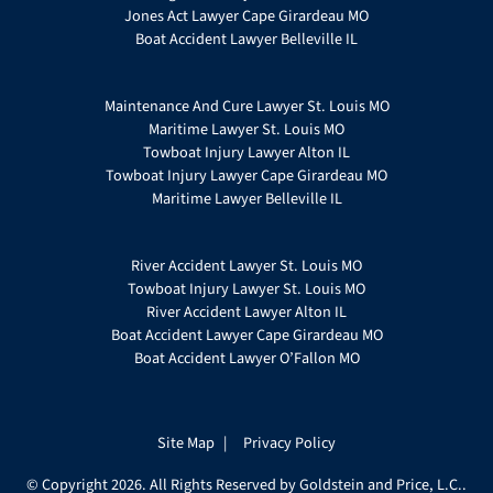
Jones Act Lawyer Cape Girardeau MO
Boat Accident Lawyer Belleville IL
Maintenance And Cure Lawyer St. Louis MO
Maritime Lawyer St. Louis MO
Towboat Injury Lawyer Alton IL
Towboat Injury Lawyer Cape Girardeau MO
Maritime Lawyer Belleville IL
River Accident Lawyer St. Louis MO
Towboat Injury Lawyer St. Louis MO
River Accident Lawyer Alton IL
Boat Accident Lawyer Cape Girardeau MO
Boat Accident Lawyer O’Fallon MO
Site Map
Privacy Policy
© Copyright 2026. All Rights Reserved by Goldstein and Price, L.C..