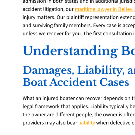
admission in both states and in additional jurisd
accident litigation, our
maritime lawyer in Bellevil
injury matters. Our plaintiff representation extend
and surviving family members. Every case is acce
unless we recover for you. The first consultation is
Understanding Bo
Damages, Liability,
Boat Accident Cases
What an injured boater can recover depends on the
legal framework that applies. Liability typically 
the owner are different people, the owner is of
providers may also bear
liability
when defective e