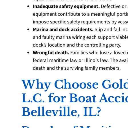
Inadequate safety equipment.
Defective or 
equipment contribute to a meaningful portion
impose specific safety requirements by vesse
Marina and dock accidents.
Slip and fall in
and faulty marina wiring each support viabl
dock’s location and the controlling party.
Wrongful death.
Families who lose a loved o
federal maritime law or Illinois law. The av
death and the surviving family members.
Why Choose Golds
L.C. for Boat Acc
Belleville, IL?