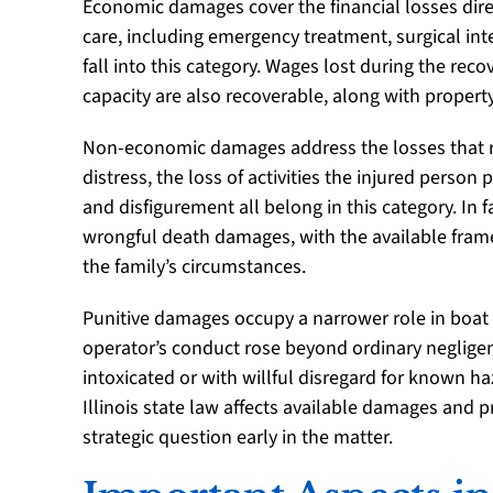
Economic damages cover the financial losses direc
care, including emergency treatment, surgical inte
fall into this category. Wages lost during the rec
capacity are also recoverable, along with propert
Non-economic damages address the losses that re
distress, the loss of activities the injured person
and disfigurement all belong in this category. In
wrongful death damages, with the available fram
the family’s circumstances.
Punitive damages occupy a narrower role in boat 
operator’s conduct rose beyond ordinary negligen
intoxicated or with willful disregard for known 
Illinois state law affects available damages and 
strategic question early in the matter.