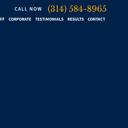
(314) 584-8965
CALL NOW
IFF
CORPORATE
TESTIMONIALS
RESULTS
CONTACT