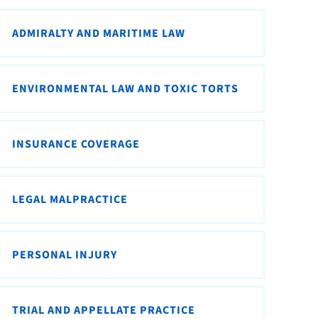
ADMIRALTY AND MARITIME LAW
ENVIRONMENTAL LAW AND TOXIC TORTS
INSURANCE COVERAGE
LEGAL MALPRACTICE
PERSONAL INJURY
TRIAL AND APPELLATE PRACTICE