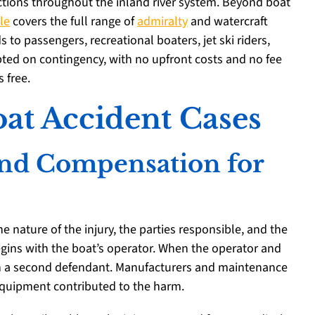
ictions throughout the inland river system. Beyond boat
le
covers the full range of
admiralty
and watercraft
s to passengers, recreational boaters, jet ski riders,
pted on contingency, with no upfront costs and no fee
 free.
at Accident Cases
 and Compensation for
 nature of the injury, the parties responsible, and the
begins with the boat’s operator. When the operator and
ten a second defendant. Manufacturers and maintenance
quipment contributed to the harm.