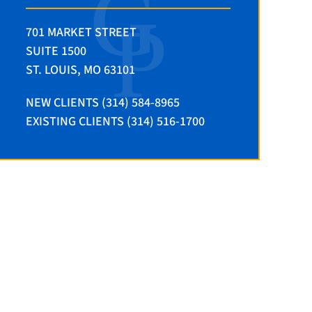
701 MARKET STREET
SUITE 1500
ST. LOUIS, MO 63101
NEW CLIENTS (314) 584-8965
EXISTING CLIENTS (314) 516-1700