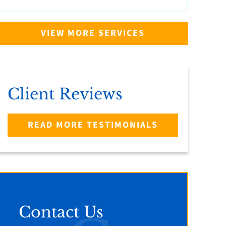
VIEW MORE SERVICES
Client Reviews
READ MORE TESTIMONIALS
Contact Us