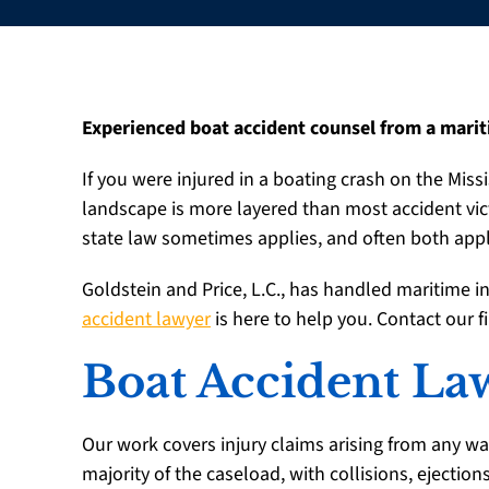
Experienced boat accident counsel from a marit
If you were injured in a boating crash on the Missi
landscape is more layered than most accident vi
state law sometimes applies, and often both apply
Goldstein and Price, L.C., has handled maritime i
accident lawyer
is here to help you. Contact our f
Boat Accident Law
Our work covers injury claims arising from any wa
majority of the caseload, with collisions, ejection