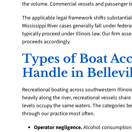
the volume. Commercial vessels and passenger boa
The applicable legal framework shifts substantia
Mississippi River cases generally fall under feder
typically proceed under Illinois law. Our firm a
proceeds accordingly.
Types of Boat Ac
Handle in Bellevi
Recreational boating across southwestern Illinois
heavily along the river, recreational vessels shar
levels occupy the same waters. The categories be
through our practice most often.
Operator negligence.
Alcohol consumption, 