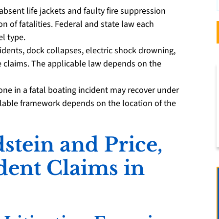
absent life jackets and faulty fire suppression
 of fatalities. Federal and state law each
l type.
cidents, dock collapses, electric shock drowning,
e claims. The applicable law depends on the
ne in a fatal boating incident may recover under
ailable framework depends on the location of the
tein and Price,
ident Claims in