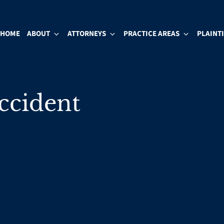
HOME
ABOUT
ATTORNEYS
PRACTICE AREAS
PLAINT
Accident