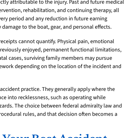
tly attributable to the injury. Past and future medical
rvention, rehabilitation, and continuing therapy, all
overy period and any reduction in future earning
y damage to the boat, gear, and personal effects.
ceipts cannot quantify. Physical pain, emotional
 previously enjoyed, permanent functional limitations,
 fatal cases, surviving family members may pursue
ework depending on the location of the incident and
accident practice. They generally apply where the
ce into recklessness, such as operating while
hazards. The choice between federal admiralty law and
procedural rules, and that decision often becomes a