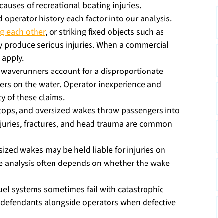
auses of recreational boating injuries.
 operator history each factor into our analysis.
ng each other
, or striking fixed objects such as
ly produce serious injuries. When a commercial
 apply.
 waverunners account for a disproportionate
bers on the water. Operator inexperience and
y of these claims.
tops, and oversized wakes throw passengers into
 injuries, fractures, and head trauma are common
zed wakes may be held liable for injuries on
he analysis often depends on whether the wake
uel systems sometimes fail with catastrophic
defendants alongside operators when defective