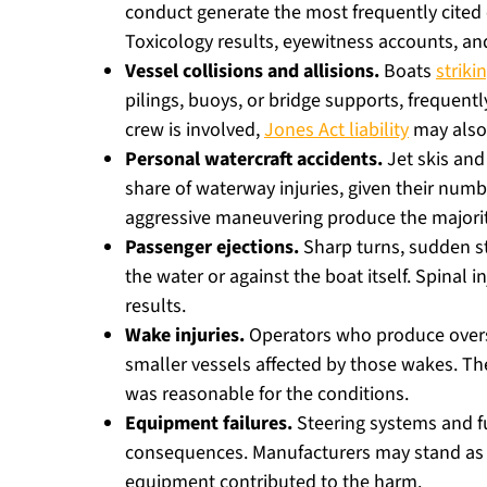
conduct generate the most frequently cited c
Toxicology results, eyewitness accounts, and
Vessel collisions and allisions.
Boats
striki
pilings, buoys, or bridge supports, frequent
crew is involved,
Jones Act liability
may also
Personal watercraft accidents.
Jet skis and
share of waterway injuries, given their num
aggressive maneuvering produce the majorit
Passenger ejections.
Sharp turns, sudden s
the water or against the boat itself. Spinal
results.
Wake injuries.
Operators who produce oversi
smaller vessels affected by those wakes. T
was reasonable for the conditions.
Equipment failures.
Steering systems and f
consequences. Manufacturers may stand as 
equipment contributed to the harm.