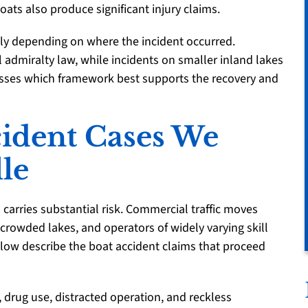
ts also produce significant injury claims.
lly depending on where the incident occurred.
al admiralty law, while incidents on smaller inland lakes
ssesses which framework best supports the recovery and
cident Cases We
lle
 carries substantial risk. Commercial traffic moves
e crowded lakes, and operators of widely varying skill
low describe the boat accident claims that proceed
drug use, distracted operation, and reckless