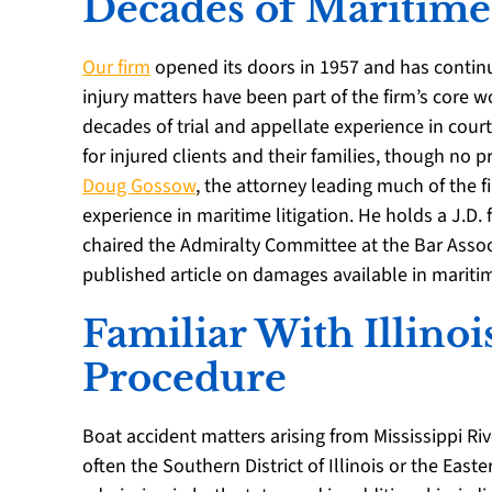
Decades of Maritime
Our firm
opened its doors in 1957 and has contin
injury matters have been part of the firm’s core 
decades of trial and appellate experience in court
for injured clients and their families, though no 
Doug Gossow
, the attorney leading much of the 
experience in maritime litigation. He holds a J.D.
chaired the Admiralty Committee at the Bar Assoc
published article on damages available in mariti
Familiar With Illinoi
Procedure
Boat accident matters arising from Mississippi Riv
often the Southern District of Illinois or the Easte