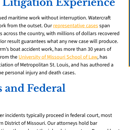
 Litigation Experience
ued maritime work without interruption. Watercraft
work from the outset. Our
representative cases
span
s across the country, with millions of dollars recovered
prior result guarantees what any new case will produce.
firm’s boat accident work, has more than 30 years of
 from the
University of Missouri School of Law
, has
iation of Metropolitan St. Louis, and has authored a
me personal injury and death cases.
s and Federal
er incidents typically proceed in federal court, most
rn District of Missouri. Our attorneys hold bar