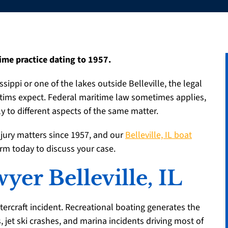
ime practice dating to 1957.
ssippi or one of the lakes outside Belleville, the legal
ctims expect. Federal maritime law sometimes applies,
 to different aspects of the same matter.
njury matters since 1957, and our
Belleville, IL boat
irm today to discuss your case.
yer Belleville, IL
tercraft incident. Recreational boating generates the
s, jet ski crashes, and marina incidents driving most of