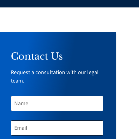
Contact Us
Request a consultation with our legal
team.
N
A
M
E
E
*
M
A