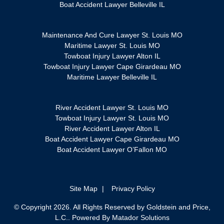
Boat Accident Lawyer Belleville IL
Maintenance And Cure Lawyer St. Louis MO
Maritime Lawyer St. Louis MO
Towboat Injury Lawyer Alton IL
Towboat Injury Lawyer Cape Girardeau MO
Maritime Lawyer Belleville IL
River Accident Lawyer St. Louis MO
Towboat Injury Lawyer St. Louis MO
River Accident Lawyer Alton IL
Boat Accident Lawyer Cape Girardeau MO
Boat Accident Lawyer O’Fallon MO
Site Map
Privacy Policy
© Copyright 2026. All Rights Reserved by Goldstein and Price,
L.C.. Powered By
Matador Solutions