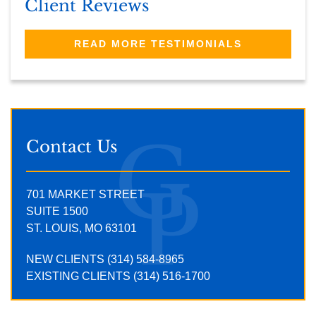
Client Reviews
READ MORE TESTIMONIALS
Contact Us
701 MARKET STREET
SUITE 1500
ST. LOUIS, MO 63101
NEW CLIENTS (314) 584-8965
EXISTING CLIENTS (314) 516-1700