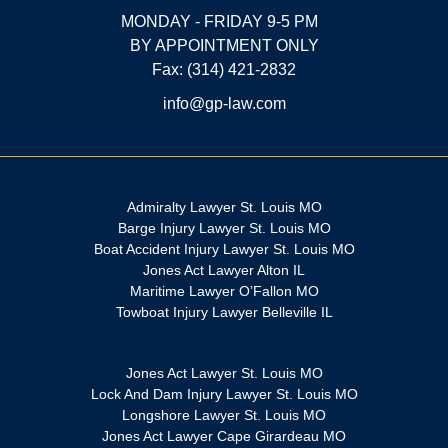
MONDAY - FRIDAY 9-5 PM
BY APPOINTMENT ONLY
Fax: (314) 421-2832
info@gp-law.com
Admiralty Lawyer St. Louis MO
Barge Injury Lawyer St. Louis MO
Boat Accident Injury Lawyer St. Louis MO
Jones Act Lawyer Alton IL
Maritime Lawyer O’Fallon MO
Towboat Injury Lawyer Belleville IL
Jones Act Lawyer St. Louis MO
Lock And Dam Injury Lawyer St. Louis MO
Longshore Lawyer St. Louis MO
Jones Act Lawyer Cape Girardeau MO