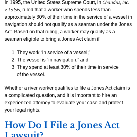
Chandris, Inc.
In 1995, the United States Supreme Court, in
v. Latsis
, ruled that a worker who spends less than
approximately 30% of their time in the service of a vessel in
navigation should not qualify as a seaman under the Jones
Act. Based on that ruling, a worker may qualify as a
seaman eligible to bring a Jones Act claim if:
They work “in service of a vessel;”
The vessel is “in navigation;” and
They spend at least 30% of their time in service
of the vessel.
Whether a river worker qualifies to file a Jones Act claim is
a complicated question, and it is important to hire an
experienced attorney to evaluate your case and protect
your legal rights.
How Do I File a Jones Act
Lawsuit?