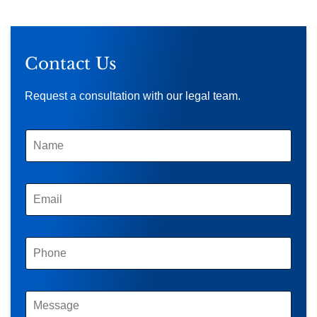
Contact Us
Request a consultation with our legal team.
N
A
M
E
*
E
M
A
I
L
P
*
H
O
N
E
M
*
E