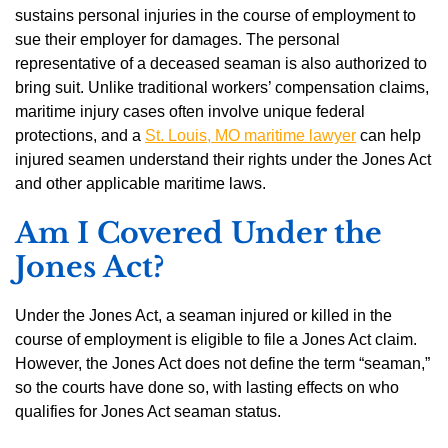
sustains personal injuries in the course of employment to
sue their employer for damages. The personal
representative of a deceased seaman is also authorized to
bring suit. Unlike traditional workers’ compensation claims,
maritime injury cases often involve unique federal
protections, and a
St. Louis, MO maritime lawyer
can help
injured seamen understand their rights under the Jones Act
and other applicable maritime laws.
Am I Covered Under the
Jones Act?
Under the Jones Act, a seaman injured or killed in the
course of employment is eligible to file a Jones Act claim.
However, the Jones Act does not define the term “seaman,”
so the courts have done so, with lasting effects on who
qualifies for Jones Act seaman status.