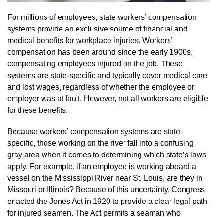
For millions of employees, state workers’ compensation
systems provide an exclusive source of financial and
medical benefits for workplace injuries. Workers’
compensation has been around since the early 1900s,
compensating employees injured on the job. These
systems are state-specific and typically cover medical care
and lost wages, regardless of whether the employee or
employer was at fault. However, not all workers are eligible
for these benefits.
Because workers’ compensation systems are state-
specific, those working on the river fall into a confusing
gray area when it comes to determining which state’s laws
apply. For example, if an employee is working aboard a
vessel on the Mississippi River near St. Louis, are they in
Missouri or Illinois? Because of this uncertainty, Congress
enacted the Jones Act in 1920 to provide a clear legal path
for injured seamen. The Act permits a seaman who