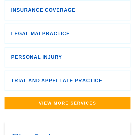
INSURANCE COVERAGE
LEGAL MALPRACTICE
PERSONAL INJURY
TRIAL AND APPELLATE PRACTICE
VIEW MORE SERVICES