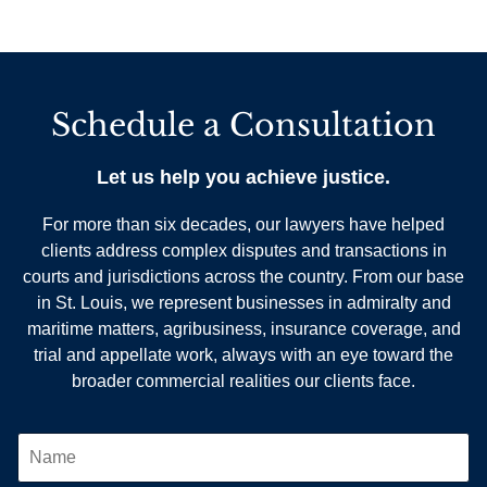
Schedule a Consultation
Let us help you achieve justice.
For more than six decades, our lawyers have helped
clients address complex disputes and transactions in
courts and jurisdictions across the country. From our base
in St. Louis, we represent businesses in admiralty and
maritime matters, agribusiness, insurance coverage, and
trial and appellate work, always with an eye toward the
broader commercial realities our clients face.
N
A
M