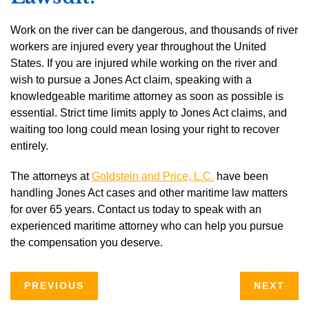
Work on the river can be dangerous, and thousands of river
workers are injured every year throughout the United
States. If you are injured while working on the river and
wish to pursue a Jones Act claim, speaking with a
knowledgeable maritime attorney as soon as possible is
essential. Strict time limits apply to Jones Act claims, and
waiting too long could mean losing your right to recover
entirely.
The attorneys at
Goldstein and Price, L.C.
have been
handling Jones Act cases and other maritime law matters
for over 65 years. Contact us today to speak with an
experienced maritime attorney who can help you pursue
the compensation you deserve.
PREVIOUS
NEXT