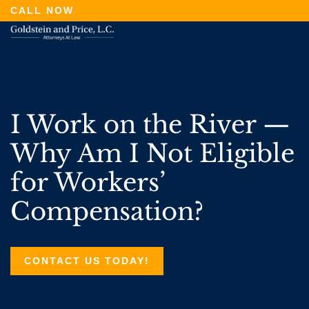
Skip
CALL NOW
to
main
content
I Work on the River —
Why Am I Not Eligible
for Workers’
Compensation?
CONTACT US TODAY!