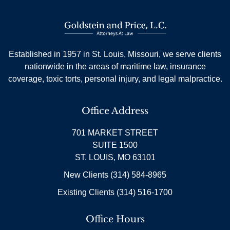
Established in 1957 in St. Louis, Missouri, we serve clients
nationwide in the areas of maritime law, insurance
coverage, toxic torts, personal injury, and legal malpractice.
Office Address
701 MARKET STREET
SUITE 1500
ST. LOUIS, MO 63101
New Clients (314) 584-8965
Existing Clients (314) 516-1700
Office Hours