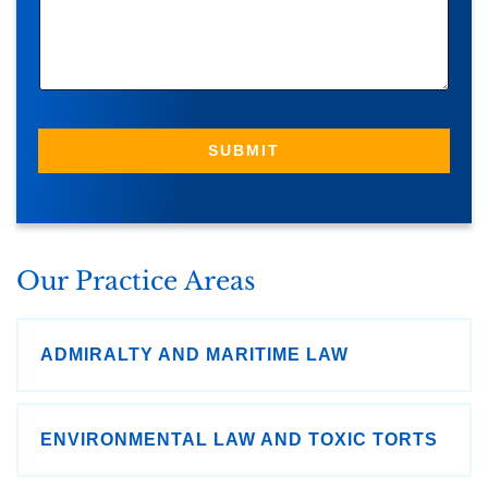
S
S
A
G
E
SUBMIT
Our Practice Areas
ADMIRALTY AND MARITIME LAW
ENVIRONMENTAL LAW AND TOXIC TORTS